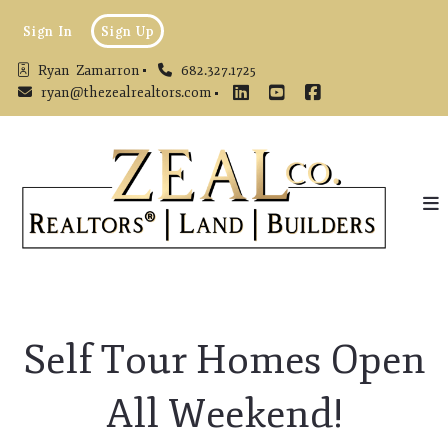
Sign In
Sign Up
Ryan  Zamarron
682.327.1725
ryan@thezealrealtors.com
Self Tour Homes Open
All Weekend!