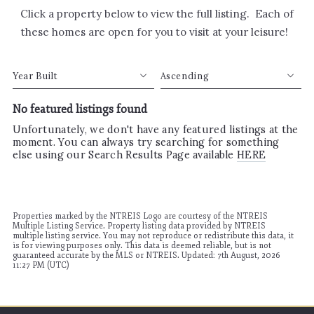
Click a property below to view the full listing. Each of
these homes are open for you to visit at your leisure!
Year Built
Ascending
No featured listings found
Beds
Descending
Sqft
Ascending
Unfortunately, we don't have any featured listings at the
moment. You can always try searching for something
Lot Size
else using our Search Results Page available
HERE
Baths
Price
Year Built
Created At
Properties marked by the NTREIS Logo are courtesy of the NTREIS
Multiple Listing Service. Property listing data provided by NTREIS
Total Images
multiple listing service. You may not reproduce or redistribute this data, it
is for viewing purposes only. This data is deemed reliable, but is not
Days on the Market
guaranteed accurate by the MLS or NTREIS. Updated: 7th August, 2026
11:27 PM (UTC)