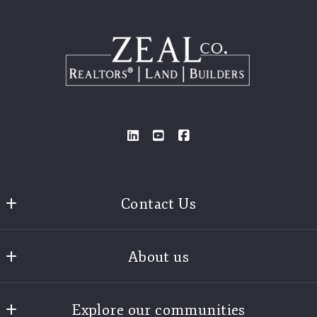
Contact Us
Zeal Realtors®
About us
3925 Old Brock Road
Weatherford
Find A Realtor
Texas 
Explore our communities
Our Story
76087