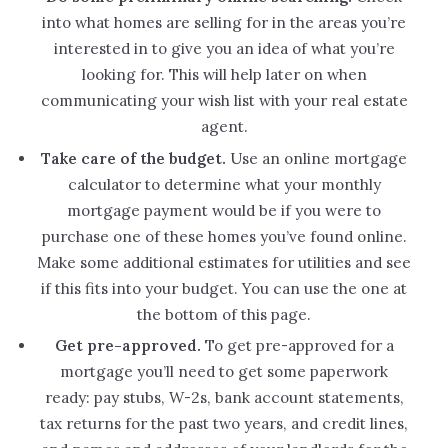
into what homes are selling for in the areas you’re
interested in to give you an idea of what you’re
looking for. This will help later on when
communicating your wish list with your real estate
agent.
Take care of the budget.
Use an online mortgage
calculator to determine what your monthly
mortgage payment would be if you were to
purchase one of these homes you’ve found online.
Make some additional estimates for utilities and see
if this fits into your budget. You can use the one at
the bottom of this page.
Get pre-approved.
To get pre-approved for a
mortgage you’ll need to get some paperwork
ready: pay stubs, W-2s, bank account statements,
tax returns for the past two years, and credit lines,