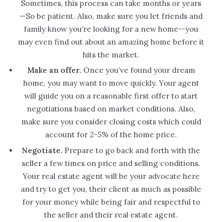
Sometimes, this process can take months or years
—So be patient. Also, make sure you let friends and
family know you’re looking for a new home--you
may even find out about an amazing home before it
hits the market.
Make an offer.
Once you’ve found your dream
home, you may want to move quickly. Your agent
will guide you on a reasonable first offer to start
negotiations based on market conditions. Also,
make sure you consider closing costs which could
account for 2-5% of the home price.
Negotiate.
Prepare to go back and forth with the
seller a few times on price and selling conditions.
Your real estate agent will be your advocate here
and try to get you, their client as much as possible
for your money while being fair and respectful to
the seller and their real estate agent.