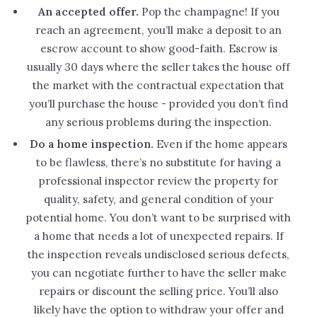
An accepted offer.
Pop the champagne! If you
reach an agreement, you’ll make a deposit to an
escrow account to show good-faith. Escrow is
usually 30 days where the seller takes the house off
the market with the contractual expectation that
you’ll purchase the house - provided you don’t find
any serious problems during the inspection.
Do a home inspection.
Even if the home appears
to be flawless, there’s no substitute for having a
professional inspector review the property for
quality, safety, and general condition of your
potential home. You don’t want to be surprised with
a home that needs a lot of unexpected repairs. If
the inspection reveals undisclosed serious defects,
you can negotiate further to have the seller make
repairs or discount the selling price. You’ll also
likely have the option to withdraw your offer and