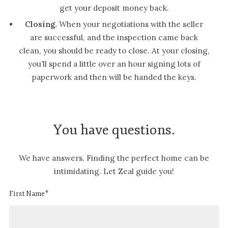
get your deposit money back.
Closing.
When your negotiations with the seller
are successful, and the inspection came back
clean, you should be ready to close. At your closing,
you’ll spend a little over an hour signing lots of
paperwork and then will be handed the keys.
You have questions.
We have answers. Finding the perfect home can be
intimidating. Let Zeal guide you!
First Name*