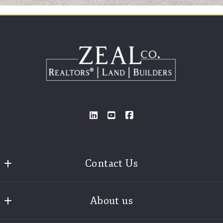
Contact Us
Zeal Realtors®
About us
3925 Old Brock Road
Weatherford
Find A Realtor