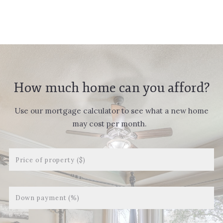
Succes! Your message was sent!
How much home can you afford?
Use our mortgage calculator to see what a new home
may cost per month.
Price of property ($)
Down payment (%)