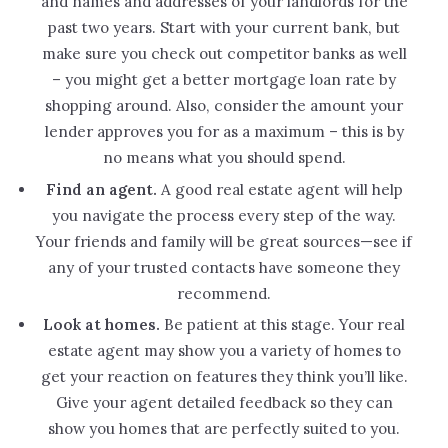
and names and addresses of your landlords for the
past two years. Start with your current bank, but
make sure you check out competitor banks as well
– you might get a better mortgage loan rate by
shopping around. Also, consider the amount your
lender approves you for as a maximum – this is by
no means what you should spend.
Find an agent.
A good real estate agent will help
you navigate the process every step of the way.
Your friends and family will be great sources—see if
any of your trusted contacts have someone they
recommend.
Look at homes.
Be patient at this stage. Your real
estate agent may show you a variety of homes to
get your reaction on features they think you’ll like.
Give your agent detailed feedback so they can
show you homes that are perfectly suited to you.