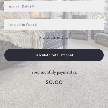
Interest Rate (%)
Loan term (Years)
Created with Placester
Calculate total amount
Your monthly payment is:
$
0.00