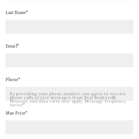
Last Name*
Email*
Phone*
By providing your phone number, you agree to receive
phone calls or text messages from Zeal Realtors®.
Message and data rates may apply. Message frequency
varies*
Max Price*