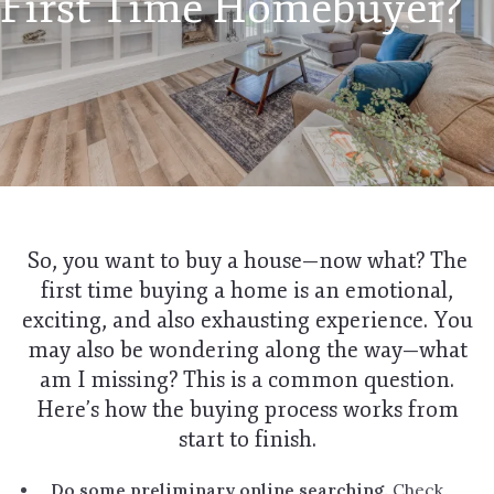
First Time Homebuyer?
So, you want to buy a house—now what? The
first time buying a home is an emotional,
exciting, and also exhausting experience. You
may also be wondering along the way—what
am I missing? This is a common question.
Here’s how the buying process works from
start to finish.
Do some preliminary online searching.
Check