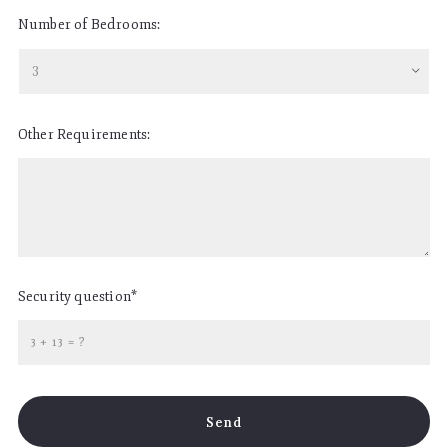
Number of Bedrooms:
3
Other Requirements:
Security question*
+
= ?
Send