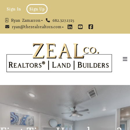
Sign In
Sign Up
Ryan  Zamarron
682.327.1725
ryan@thezealrealtors.com