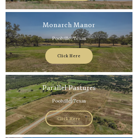
Monarch Manor
Poolville, Texas
Click Here
Parallel Pastures
Poolville, Texas
Click Here