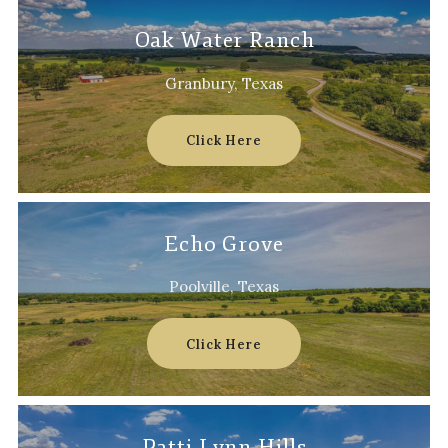
Oak Water Ranch
Granbury, Texas
Click Here
Echo Grove
Poolville, Texas
Click Here
Patti Lynn Hills