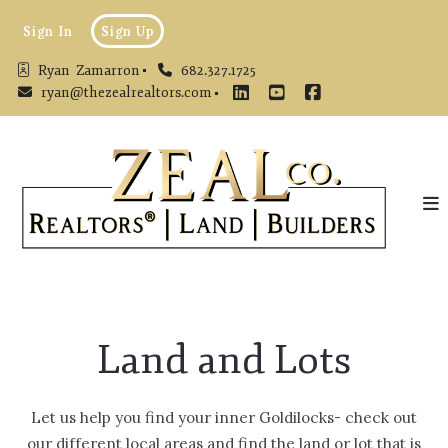
Sign In
Sign Up
Ryan  Zamarron
682.327.1725
ryan@thezealrealtors.com
Land and Lots
Let us help you find your inner Goldilocks- check out
our different local areas and find the land or lot that is