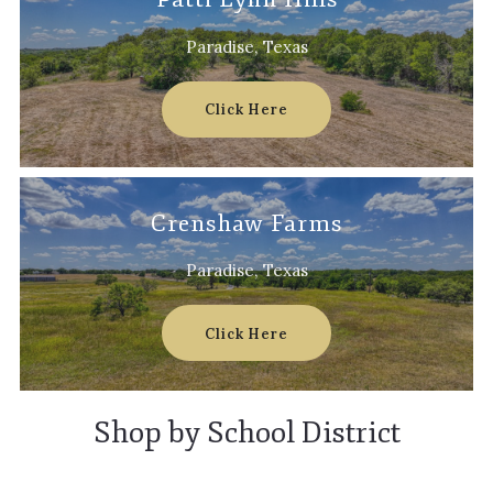
Paradise, Texas
Click Here
Crenshaw Farms
Paradise, Texas
Click Here
Shop by School District