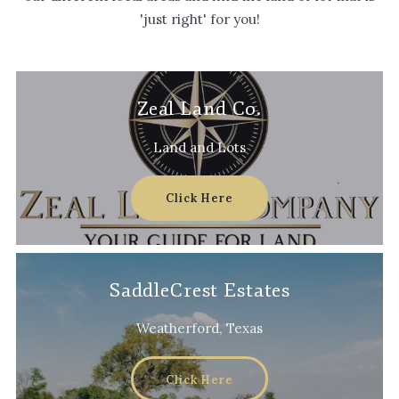
'just right' for you!
Zeal Land Co.
Land and Lots
Click Here
SaddleCrest Estates
Weatherford, Texas
Click Here