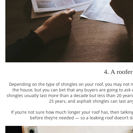
4. A roofer
Depending on the type of shingles on your roof, you may not ne
the house, but you can bet that any buyers are going to ask
shingles usually last more than a decade but less than 20 yea
25 years, and asphalt shingles can last a
If you’re not sure how much longer your roof has, then talki
before they’re needed — so a leaking roof doesn’t