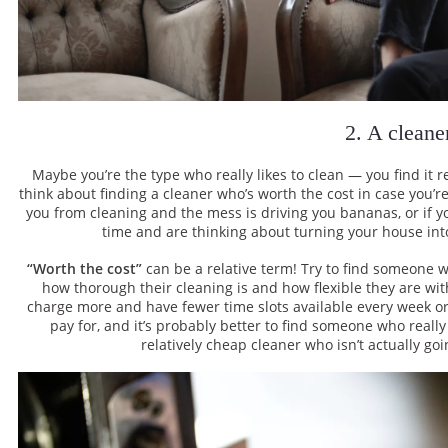
2. A cleane
Maybe you’re the type who really likes to clean — you find it re
think about finding a cleaner who’s worth the cost in case you’re
you from cleaning and the mess is driving you bananas, or if y
time and are thinking about turning your house into
“Worth the cost”
can be a relative term! Try to find someone 
how thorough their cleaning is and how flexible they are with
charge more and have fewer time slots available every week or
pay for, and it’s probably better to find someone who reall
relatively cheap cleaner who isn’t actually goi