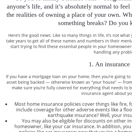
anyone’s life, and it’s absolutely normal to fee
the realities of owning a place of your own. Wha
something breaks? Do you 
Here’s the good news: Like so many things in life, it’s not w
take years to get all of these names and numbers in their ment
start trying to find these essential people in your homeowners
handling any prob
1. An insurance
If you have a mortgage loan on your home, then you’re going t
asset being backed — otherwise known as “your house” — from r
make sure you’re fully covered for everything that needs to b
insurance agent about yo
Most home insurance policies cover things like fire, 
include coverage for other adverse events like a flo
earthquake insurance? Well, your insu
You may also be eligible for discounts on other 
homeowner, like your car insurance. In addition, you
policies like car insurance; now that you’re a home