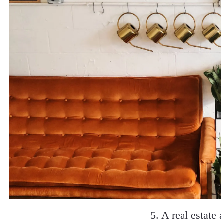
5. A real estate