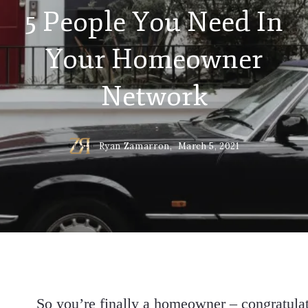
5 People You Need In
Your Homeowner
Network
Ryan Zamarron,
March 5, 2021
So you’re finally a homeowner – congratulati