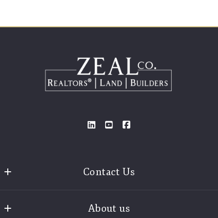
Contact Us
Zeal Realtors®
About us
3925 Old Brock Road