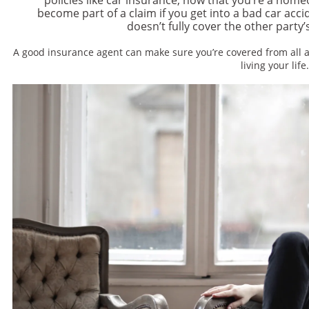
become part of a claim if you get into a bad car acci
doesn’t fully cover the other party
A good insurance agent can make sure you’re covered from all a
living your life.