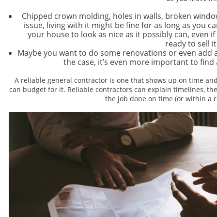
Chipped crown molding, holes in walls, broken windo
issue, living with it might be fine for as long as you c
your house to look as nice as it possibly can, even i
ready to sell i
Maybe you want to do some renovations or even add a r
the case, it’s even more important to find 
A reliable general contractor is one that shows up on time an
can budget for it. Reliable contractors can explain timelines, the
the job done on time (or within a