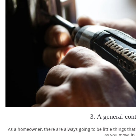
3. A general cont
As a homeowner, there are always going to be little things tha
as you move in