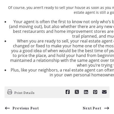
Of course, you aren’t ready to sell your house as soon as you 
estate agent is still a 
Your agent is often the first to know not only who’s 
(and moving out), but also whether there are any ne
best restaurants and home improvement stores are loc
trail planned, and m
When you are ready to sell, your real estate agent
changed or fixed to make your home one of the most
you a good idea of when would be the best time of y
to price the place, and hold your hand from beginning 
maintained a relationship with the same agent over ti
when you’re trying t
Plus, like your neighbors, a real estate agent can often
in your own personal homeowner 
Print Details
Previous Post
Next Post