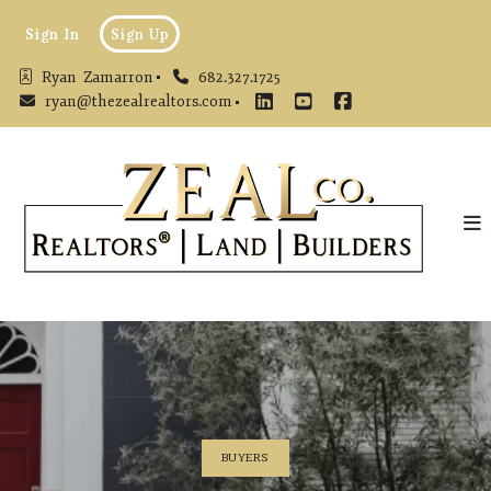
Sign In
Sign Up
Ryan  Zamarron
682.327.1725
ryan@thezealrealtors.com
BUYERS